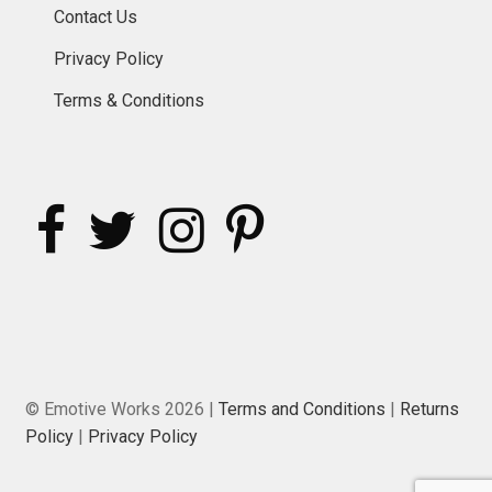
Contact Us
Privacy Policy
Terms & Conditions
© Emotive Works 2026 |
Terms and Conditions
|
Returns
Policy
|
Privacy Policy