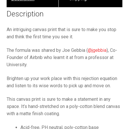
Description
An intriguing canvas print that is sure to make you stop
and think the first time you see it.
The formula was shared by Joe Gebbia (
@jgebbia
), Co-
Founder of Airbnb who learnt it at from a professor at
University.
Brighten up your work place with this rejection equation
and listen to its wise words to pick up and move on.
This canvas print is sure to make a statement in any
space. It’s hand-stretched on a poly-cotton blend canvas
with a matte finish coating.
Acid-free, PH neutral, poly-cotton base