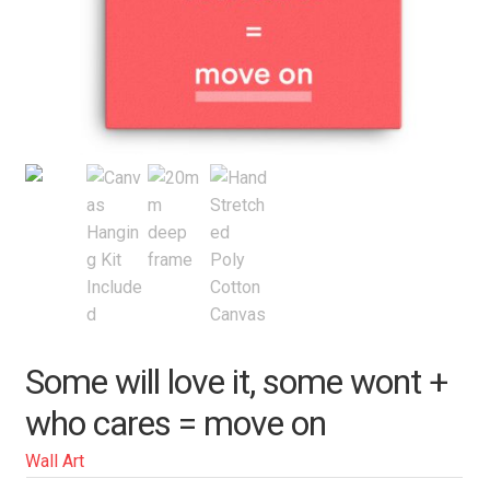
Some will love it, some wont +
who cares = move on
Wall Art