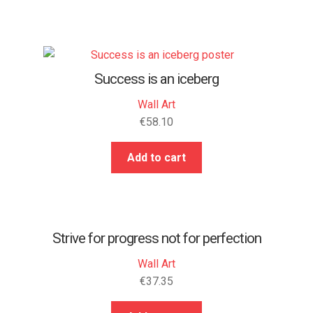
Success is an iceberg
Wall Art
€
58.10
Add to cart
Strive for progress not for perfection
Wall Art
€
37.35