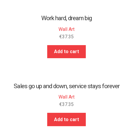
Work hard, dream big
Wall Art
€
37.35
Add to cart
Sales go up and down, service stays forever
Wall Art
€
37.35
Add to cart