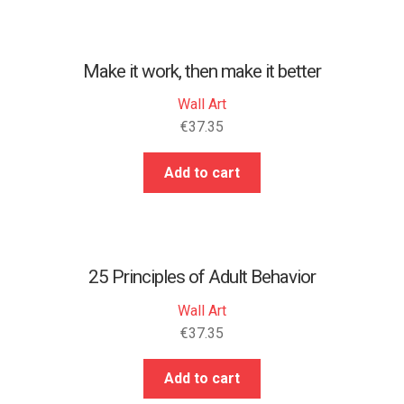
Make it work, then make it better
Wall Art
€
37.35
Add to cart
25 Principles of Adult Behavior
Wall Art
€
37.35
Add to cart