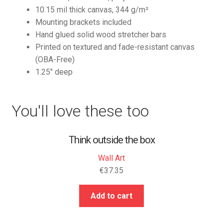
10.15 mil thick canvas, 344 g/m²
Mounting brackets included
Hand glued solid wood stretcher bars
Printed on textured and fade-resistant canvas
(OBA-Free)
1.25″ deep
You'll love these too
Think outside the box
Wall Art
€
37.35
Add to cart