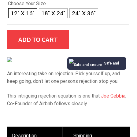
Choose Your Size
12" X 16"
18" X 24"
24" X 36"
ADD TO CART
Safe and
An interesting take on rejection. Pick yourself up, and
Secure
keep going, don’t let one persons rejection stop you.
This intriguing rejection equation is one that
Joe Gebbia
,
Co-Founder of Airbnb follows closely
Description
Shipping