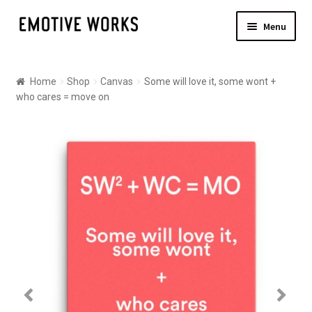
Skip
Skip
Menu
to
to
navigation
content
Shop
Home
Shop
Canvas
Some will love it, some wont +
Canvas
who cares = move on
Posters
About
Contact Us
Shipping
Checkout