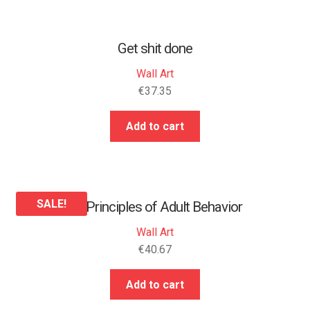
Get shit done
Wall Art
€
37.35
Add to cart
SALE!
25 Principles of Adult Behavior
Wall Art
€
40.67
Add to cart