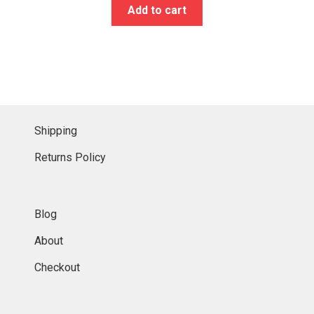
Add to cart
Shipping
Returns Policy
Blog
About
Checkout