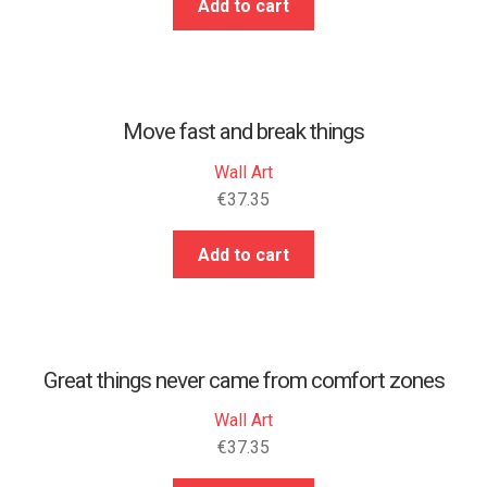
Add to cart
Move fast and break things
Wall Art
€
37.35
Add to cart
Great things never came from comfort zones
Wall Art
€
37.35