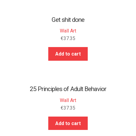
Get shit done
Wall Art
€
37.35
Add to cart
25 Principles of Adult Behavior
Wall Art
€
37.35
Add to cart