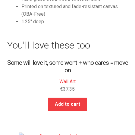
Printed on textured and fade-resistant canvas
(OBA-Free)
1.25″ deep
You'll love these too
Some will love it, some wont + who cares = move
on
Wall Art
€
37.35
Add to cart