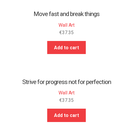
Move fast and break things
Wall Art
€
37.35
Add to cart
Strive for progress not for perfection
Wall Art
€
37.35
Add to cart