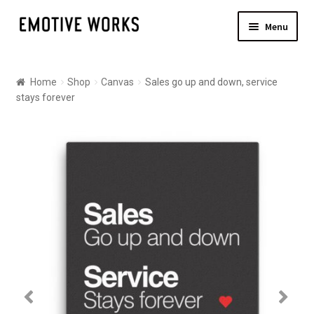
Skip
Skip
Menu
to
to
navigation
content
Shop
Home
Shop
Canvas
Sales go up and down, service
Canvas
stays forever
Posters
About
Contact Us
Shipping
Checkout