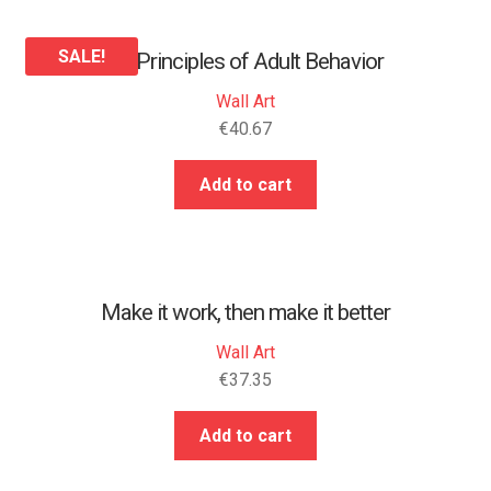
SALE!
25 Principles of Adult Behavior
Wall Art
€
40.67
Add to cart
Make it work, then make it better
Wall Art
€
37.35
Add to cart