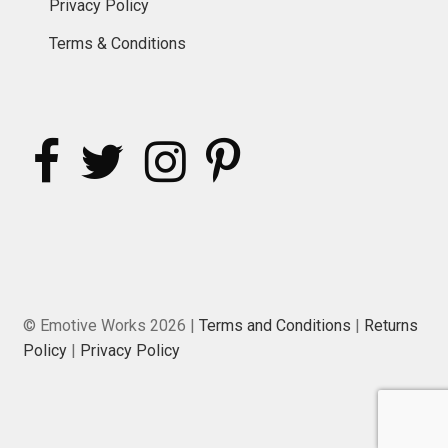
Privacy Policy
Terms & Conditions
© Emotive Works 2026 |
Terms and Conditions
|
Returns
Policy
|
Privacy Policy