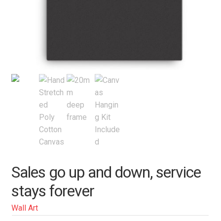
Sales go up and down, service
stays forever
Wall Art