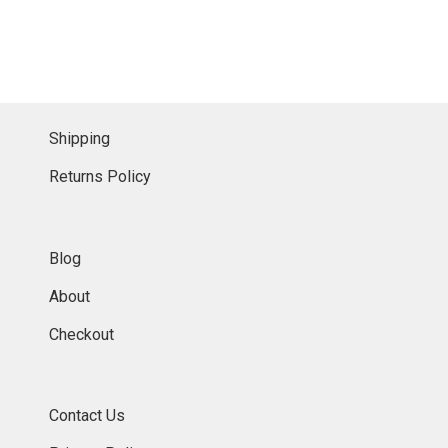
Shipping
Returns Policy
Blog
About
Checkout
Contact Us