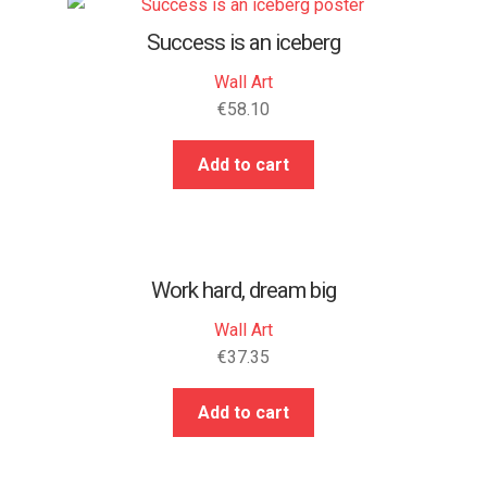
Success is an iceberg
Wall Art
€
58.10
Add to cart
Work hard, dream big
Wall Art
€
37.35
Add to cart