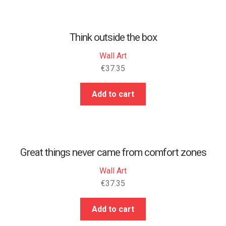
Think outside the box
Wall Art
€
37.35
Add to cart
Great things never came from comfort zones
Wall Art
€
37.35
Add to cart