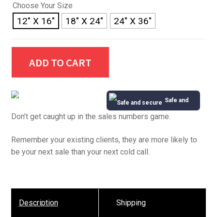
Choose Your Size
12" X 16"
18" X 24"
24" X 36"
ADD TO CART
Safe and
Don’t get caught up in the sales numbers game.
Secure
Remember your existing clients, they are more likely to
be your next sale than your next cold call.
Description
Shipping