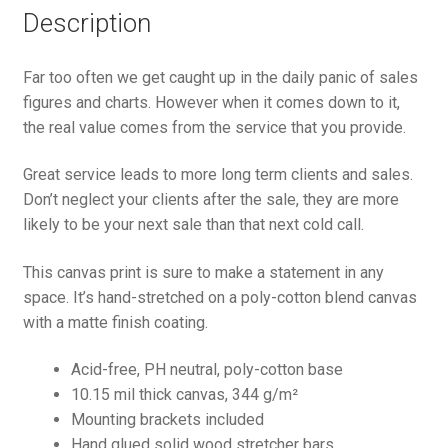
Description
Far too often we get caught up in the daily panic of sales
figures and charts. However when it comes down to it,
the real value comes from the service that you provide.
Great service leads to more long term clients and sales.
Don’t neglect your clients after the sale, they are more
likely to be your next sale than that next cold call.
This canvas print is sure to make a statement in any
space. It’s hand-stretched on a poly-cotton blend canvas
with a matte finish coating.
Acid-free, PH neutral, poly-cotton base
10.15 mil thick canvas, 344 g/m²
Mounting brackets included
Hand glued solid wood stretcher bars