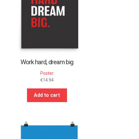
Work hard, dream big
Poster
€
14.94
Add to cart