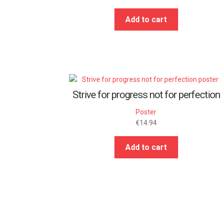
Add to cart
Strive for progress not for perfection
Poster
€
14.94
Add to cart