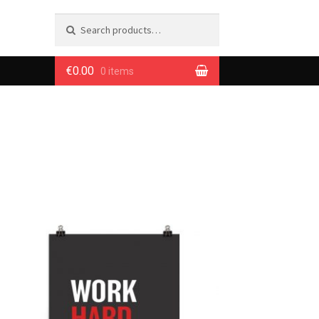
Search
Search
for:
€0.00
0 items