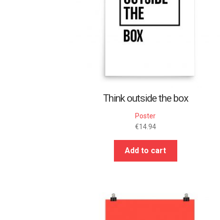
Think outside the box
Poster
€
14.94
Add to cart