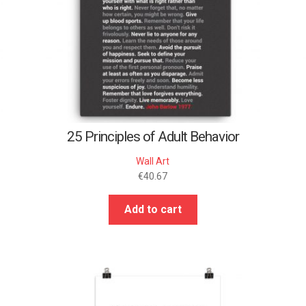
25 Principles of Adult Behavior
Wall Art
€
40.67
Add to cart