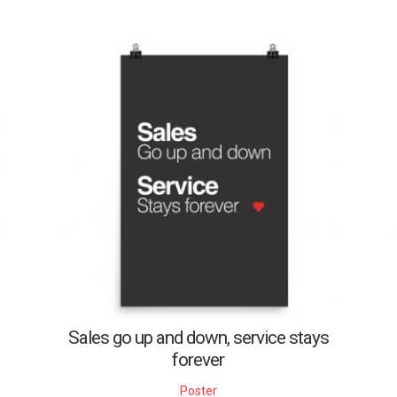
Sales go up and down, service stays
forever
Poster