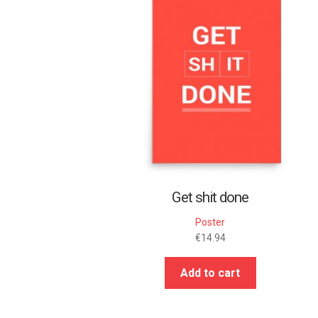
Get shit done
Poster
€
14.94
Add to cart