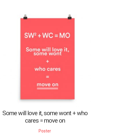
Some will love it, some wont + who
cares = move on
Poster