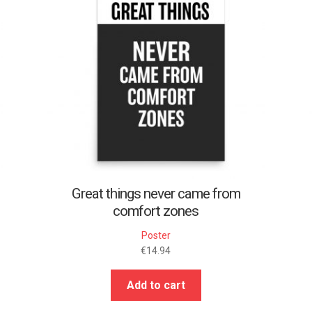
Great things never came from
comfort zones
Poster
€
14.94
Add to cart