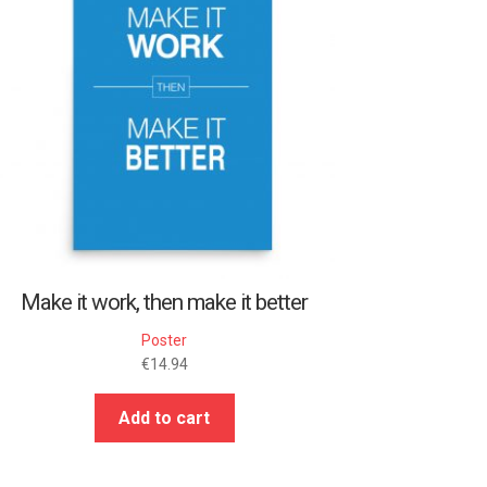
Make it work, then make it better
Poster
€
14.94
Add to cart