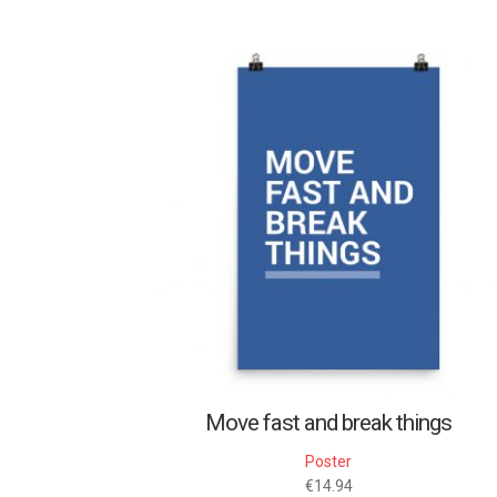
Move fast and break things
Poster
€
14.94