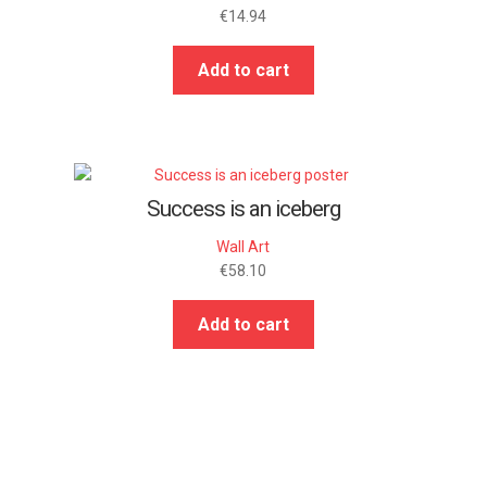
€
14.94
Add to cart
Success is an iceberg
Wall Art
€
58.10
Add to cart