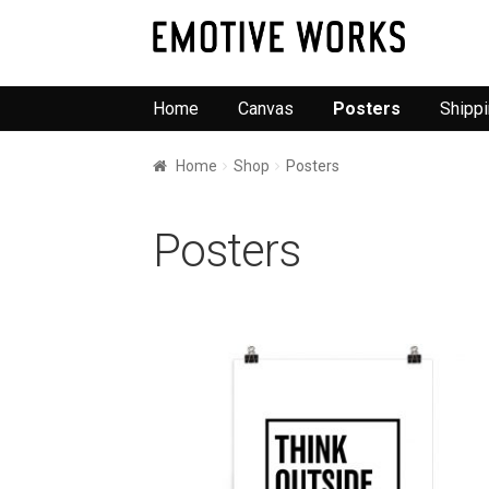
Skip
Skip
to
to
navigation
content
Home
Canvas
Posters
Shipp
Home
Shop
Posters
Posters