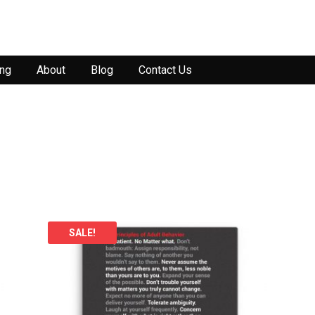
ing
About
Blog
Contact Us
SALE!