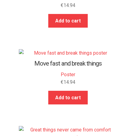
€
14.94
Add to cart
Move fast and break things
Poster
€
14.94
Add to cart