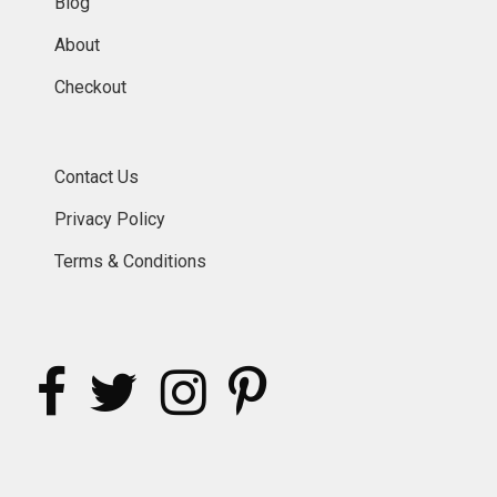
Blog
About
Checkout
Contact Us
Privacy Policy
Terms & Conditions