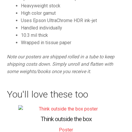
Heavyweight stock
High color gamut
Uses Epson UltraChrome HDR ink-jet
Handled individually
10.3 mil thick
Wrapped in tissue paper
Note our posters are shipped rolled in a tube to keep
shipping costs down. Simply unroll and flatten with
some weights/books once you receive it.
You'll love these too
Think outside the box
Poster