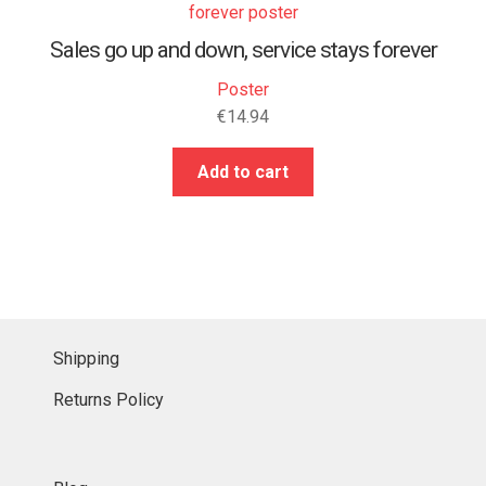
Sales go up and down, service stays forever
Poster
€
14.94
Add to cart
Shipping
Returns Policy