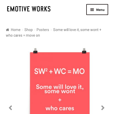
Skip
Skip
Menu
to
to
navigation
content
Shop
Home
Shop
Posters
Some will love it, some wont +
Canvas
who cares = move on
Posters
About
Contact Us
Shipping
Checkout