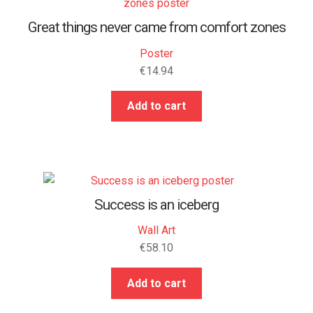
Great things never came from comfort zones
Poster
€
14.94
Add to cart
Success is an iceberg
Wall Art
€
58.10
Add to cart