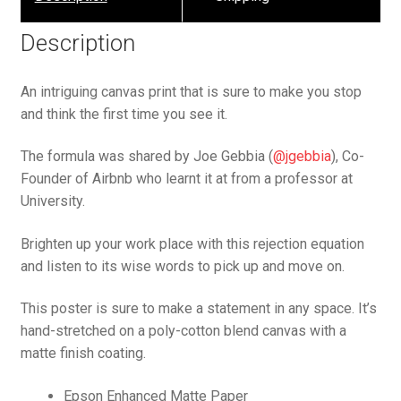
Description
An intriguing canvas print that is sure to make you stop
and think the first time you see it.
The formula was shared by Joe Gebbia (
@jgebbia
), Co-
Founder of Airbnb who learnt it at from a professor at
University.
Brighten up your work place with this rejection equation
and listen to its wise words to pick up and move on.
This poster is sure to make a statement in any space. It’s
hand-stretched on a poly-cotton blend canvas with a
matte finish coating.
Epson Enhanced Matte Paper