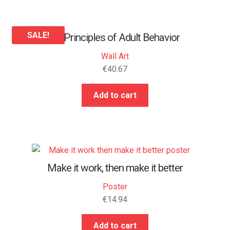
SALE!
25 Principles of Adult Behavior
Wall Art
€
40.67
Add to cart
Make it work, then make it better
Poster
€
14.94
Add to cart