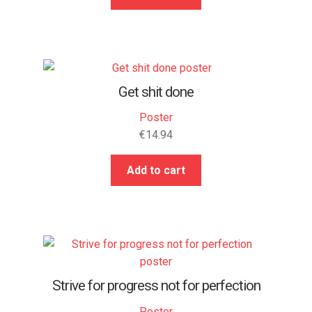
Get shit done
Poster
€
14.94
Add to cart
Strive for progress not for perfection
Poster