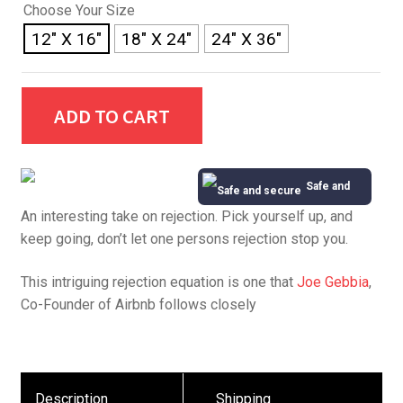
Choose Your Size
12" X 16"
18" X 24"
24" X 36"
ADD TO CART
Safe and
An interesting take on rejection. Pick yourself up, and
Secure
keep going, don’t let one persons rejection stop you.
This intriguing rejection equation is one that
Joe Gebbia
,
Co-Founder of Airbnb follows closely
Description
Shipping