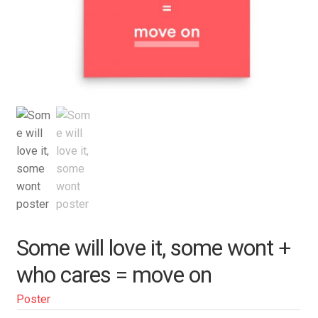
Some will love it, some wont +
who cares = move on
Poster