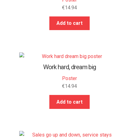
€
14.94
Add to cart
Work hard, dream big
Poster
€
14.94
Add to cart