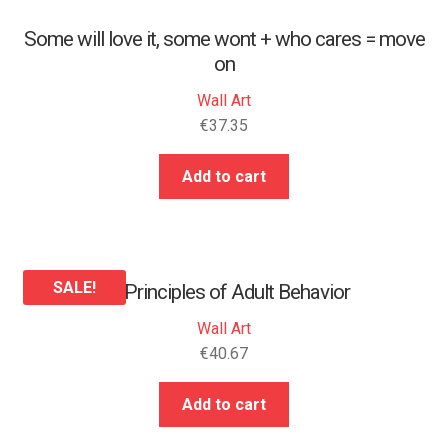
Some will love it, some wont + who cares = move
on
Wall Art
€
37.35
Add to cart
SALE!
25 Principles of Adult Behavior
Wall Art
€
40.67
Add to cart