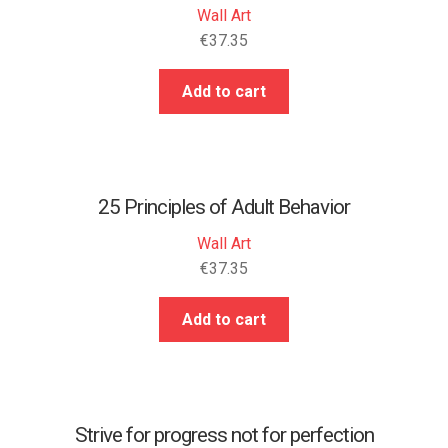
Wall Art
€
37.35
Add to cart
25 Principles of Adult Behavior
Wall Art
€
37.35
Add to cart
Strive for progress not for perfection