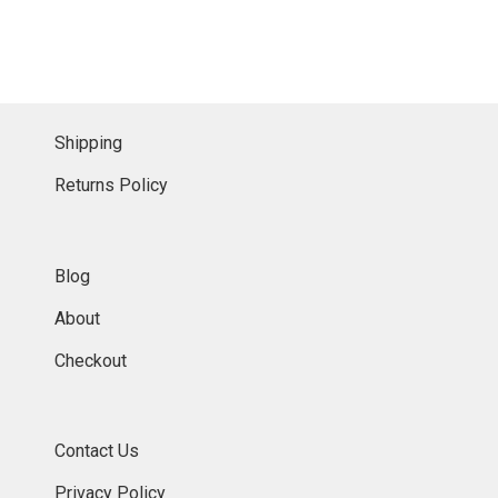
Shipping
Returns Policy
Blog
About
Checkout
Contact Us
Privacy Policy