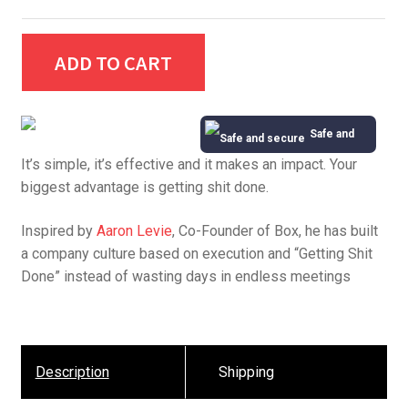
ADD TO CART
Safe and
It’s simple, it’s effective and it makes an impact. Your
Secure
biggest advantage is getting shit done.
Inspired by
Aaron Levie
, Co-Founder of Box, he has built
a company culture based on execution and “Getting Shit
Done” instead of wasting days in endless meetings
Description
Shipping