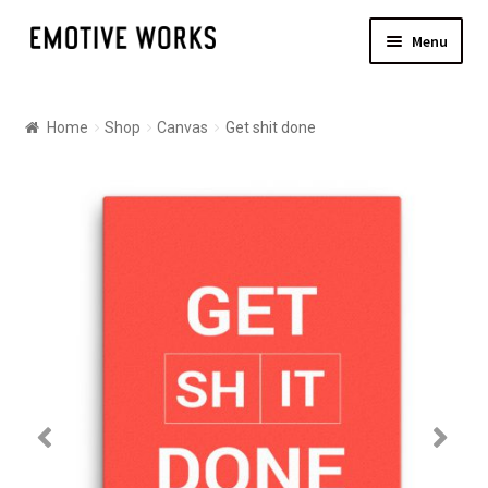
Skip
Skip
Menu
to
to
navigation
content
Shop
Home
Shop
Canvas
Get shit done
Canvas
Posters
About
Contact Us
Shipping
Checkout