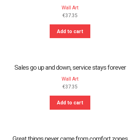
Wall Art
€
37.35
Add to cart
Sales go up and down, service stays forever
Wall Art
€
37.35
Add to cart
Great things never came from comfort zones