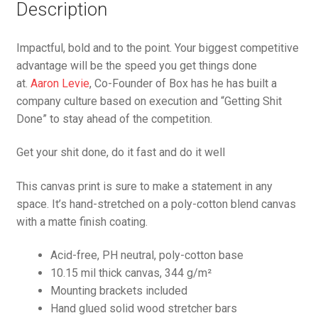
Description
Impactful, bold and to the point. Your biggest competitive
advantage will be the speed you get things done
at.
Aaron Levie
, Co-Founder of Box has he has built a
company culture based on execution and “Getting Shit
Done” to stay ahead of the competition.
Get your shit done, do it fast and do it well
This canvas print is sure to make a statement in any
space. It’s hand-stretched on a poly-cotton blend canvas
with a matte finish coating.
Acid-free, PH neutral, poly-cotton base
10.15 mil thick canvas, 344 g/m²
Mounting brackets included
Hand glued solid wood stretcher bars