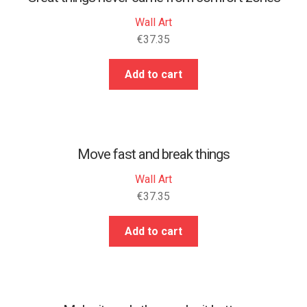
Wall Art
€
37.35
Add to cart
Move fast and break things
Wall Art
€
37.35
Add to cart