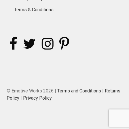
Terms & Conditions
© Emotive Works 2026 |
Terms and Conditions
|
Returns
Policy
|
Privacy Policy