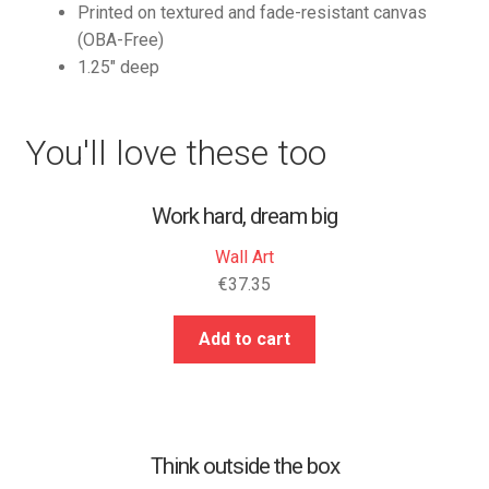
Printed on textured and fade-resistant canvas
(OBA-Free)
1.25″ deep
You'll love these too
Work hard, dream big
Wall Art
€
37.35
Add to cart
Think outside the box