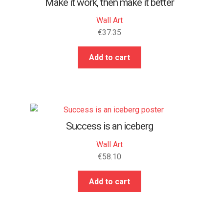
Make it work, then make it better
Wall Art
€
37.35
Add to cart
Success is an iceberg
Wall Art
€
58.10
Add to cart