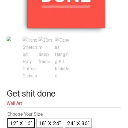
Get shit done
Wall Art
Choose Your Size
12" X 16"
18" X 24"
24" X 36"